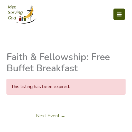
Skip
to
content
Faith & Fellowship: Free
Buffet Breakfast
This listing has been expired.
Next Event
→