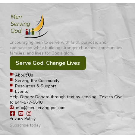
Encouraging men to serve with faith, purpose, and
compassion while building stronger churches, communities,
families, and lives for God’s glory.
Serve God, Change Lives
Quick Links
About Us
Serving the Community
Resources & Support
Events
Help Others: Donate through text by sending “Text to Give”
to 844-977-9640.
info@menservinggod.com
Privacy Policy
Subscribe today