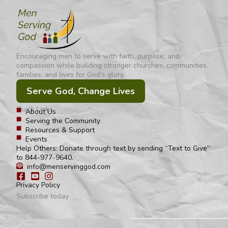
Encouraging men to serve with faith, purpose, and
compassion while building stronger churches, communities,
families, and lives for God’s glory.
Serve God, Change Lives
Quick Links
About Us
Serving the Community
Resources & Support
Events
Help Others: Donate through text by sending “Text to Give”
to 844-977-9640.
info@menservinggod.com
Privacy Policy
Subscribe today