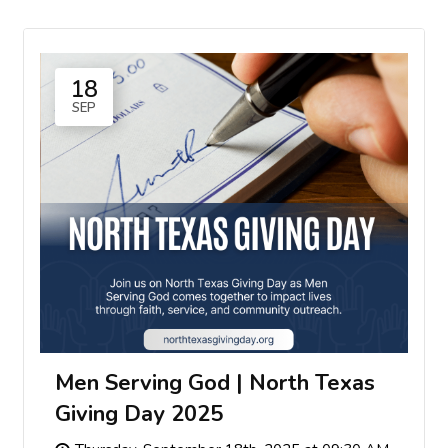
18
SEP
Men Serving God | North Texas
Giving Day 2025