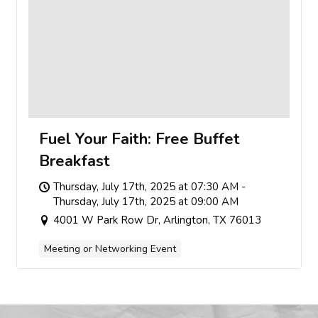
Fuel Your Faith: Free Buffet
Breakfast
Thursday, July 17th, 2025 at 07:30 AM -
Thursday, July 17th, 2025 at 09:00 AM
4001 W Park Row Dr, Arlington, TX 76013
Meeting or Networking Event