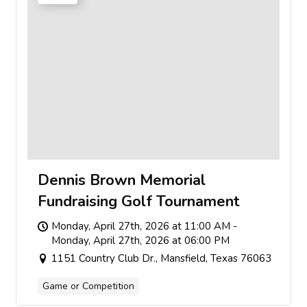
Dennis Brown Memorial
Fundraising Golf Tournament
Monday, April 27th, 2026 at 11:00 AM -
Monday, April 27th, 2026 at 06:00 PM
1151 Country Club Dr., Mansfield, Texas 76063
Game or Competition