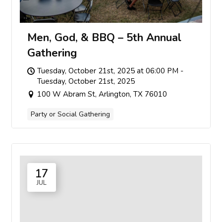
Men, God, & BBQ – 5th Annual
Gathering
Tuesday, October 21st, 2025 at 06:00 PM -
Tuesday, October 21st, 2025
100 W Abram St, Arlington, TX 76010
Party or Social Gathering
17
JUL