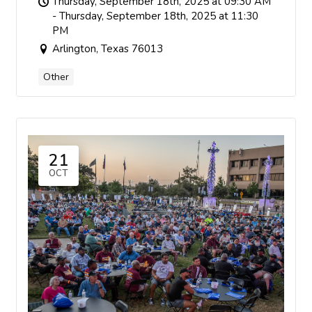
Thursday, September 18th, 2025 at 09:30 AM
- Thursday, September 18th, 2025 at 11:30
PM
Arlington, Texas 76013
Other
21
OCT