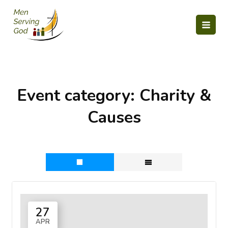
Skip
to
content
Event category:
Charity &
Causes
27
APR