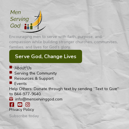
Encouraging men to serve with faith, purpose, and
compassion while building stronger churches, communities,
families, and lives for God’s glory.
Serve God, Change Lives
Quick Links
About Us
Serving the Community
Resources & Support
Events
Help Others: Donate through text by sending “Text to Give”
to 844-977-9640.
info@menservinggod.com
Privacy Policy
Subscribe today