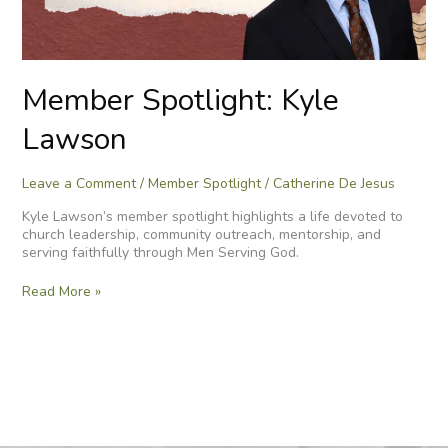
Member Spotlight: Kyle
Lawson
Leave a Comment
/
Member Spotlight
/
Catherine De Jesus
Kyle Lawson’s member spotlight highlights a life devoted to
church leadership, community outreach, mentorship, and
serving faithfully through Men Serving God.
Read More »