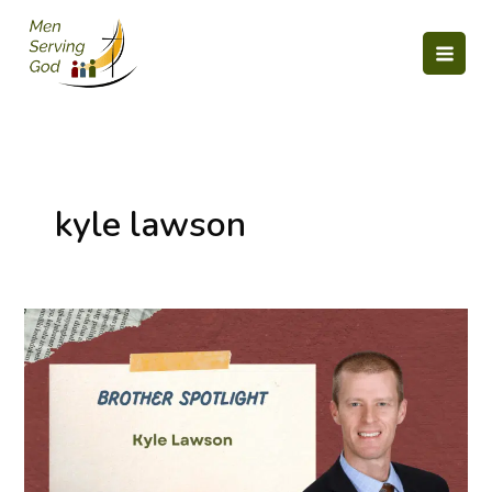
Skip
to
content
kyle lawson
Member
Spotlight:
Kyle
Lawson