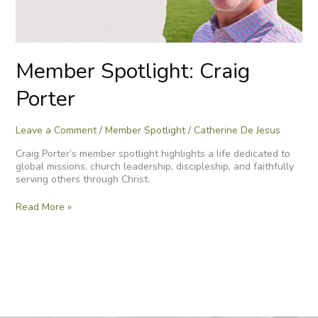
Member Spotlight: Craig
Porter
Leave a Comment
/
Member Spotlight
/
Catherine De Jesus
Craig Porter’s member spotlight highlights a life dedicated to
global missions, church leadership, discipleship, and faithfully
serving others through Christ.
Read More »