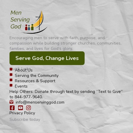
Encouraging men to serve with faith, purpose, and
compassion while building stronger churches, communities,
families, and lives for God’s glory.
Serve God, Change Lives
Quick Links
About Us
Serving the Community
Resources & Support
Events
Help Others: Donate through text by sending “Text to Give”
to 844-977-9640.
info@menservinggod.com
Privacy Policy
Subscribe today