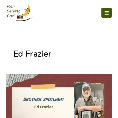
Skip
to
content
Ed Frazier
Servant
Spotlight:
Ed
Frazier