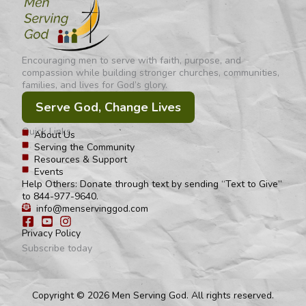
Encouraging men to serve with faith, purpose, and
compassion while building stronger churches, communities,
families, and lives for God’s glory.
Serve God, Change Lives
Quick Links
About Us
Serving the Community
Resources & Support
Events
Help Others: Donate through text by sending “Text to Give”
to 844-977-9640.
info@menservinggod.com
Privacy Policy
Subscribe today
Copyright © 2026 Men Serving God. All rights reserved.