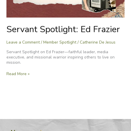
Servant Spotlight: Ed Frazier
Leave a Comment
/
Member Spotlight
/
Catherine De Jesus
Servant Spotlight on Ed Frazier—faithful leader, media
executive, and missional warrior inspiring others to live on
mission.
Read More »